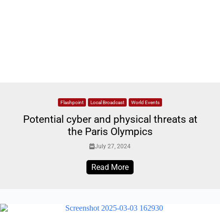
Flashpoint
Local Broadcast
World Events
Potential cyber and physical threats at
the Paris Olympics
July 27, 2024
Read More