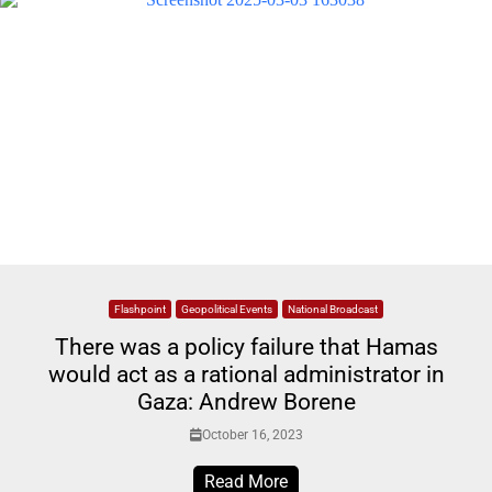
Flashpoint
Geopolitical Events
National Broadcast
There was a policy failure that Hamas
would act as a rational administrator in
Gaza: Andrew Borene
October 16, 2023
Read More