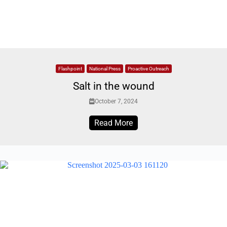
Flashpoint
National Press
Proactive Outreach
Salt in the wound
October 7, 2024
Read More