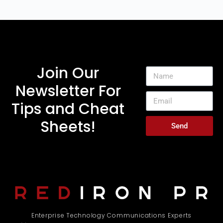
Join Our
Newsletter For
Tips and Cheat
Sheets!
Send
Enterprise Technology Communications Experts