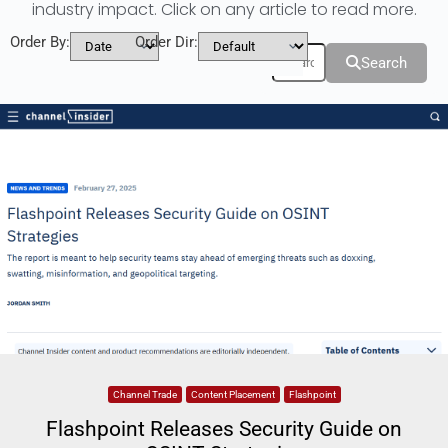
industry impact. Click on any article to read more.
Order By:
Order Dir:
Filters
Search
Channel Trade
Content Placement
Flashpoint
Flashpoint Releases Security Guide on