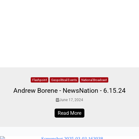
Flashpoint
Geopolitical Events
National Broadcast
Andrew Borene - NewsNation - 6.15.24
June 17, 2024
Read More