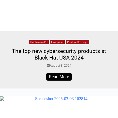
Conference PR
Flashpoint
Product Coverage
The top new cybersecurity products at
Black Hat USA 2024
August 8, 2024
Read More