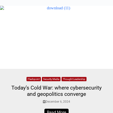
Flashpoint
Security Media
Thought Leadership
Today’s Cold War: where cybersecurity
and geopolitics converge
December 6, 2024
Read More