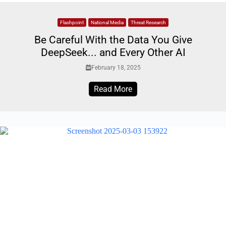
Flashpoint
National Media
Threat Research
Be Careful With the Data You Give
DeepSeek... and Every Other AI
February 18, 2025
Read More