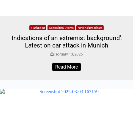
Flashpoint
Geopolitical Events
National Broadcast
'Indications of an extremist background':
Latest on car attack in Munich
February 13, 2025
Read More