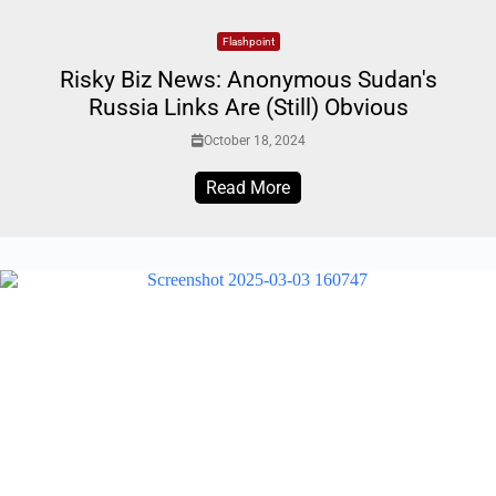
Flashpoint
Risky Biz News: Anonymous Sudan's
Russia Links Are (Still) Obvious
October 18, 2024
Read More