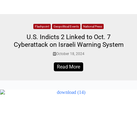
Flashpoint
Geopolitical Events
National Press
U.S. Indicts 2 Linked to Oct. 7
Cyberattack on Israeli Warning System
October 18, 2024
Read More