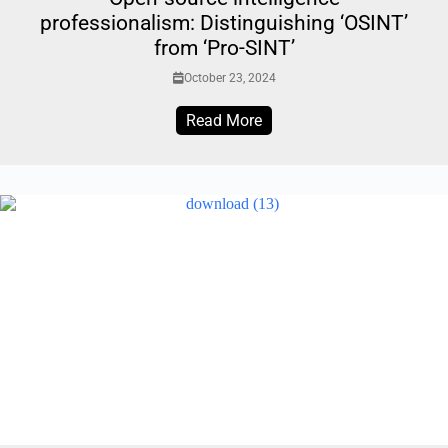
professionalism: Distinguishing ‘OSINT’
from ‘Pro-SINT’
October 23, 2024
Read More