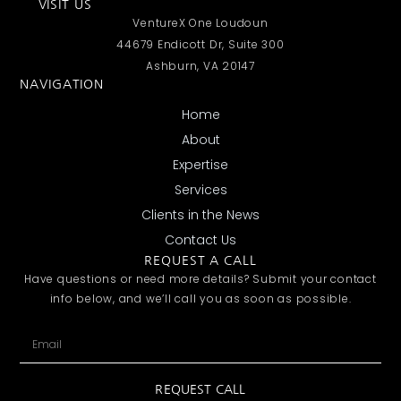
VISIT US
VentureX One Loudoun
44679 Endicott Dr, Suite 300
Ashburn, VA 20147
NAVIGATION
Home
About
Expertise
Services
Clients in the News
Contact Us
REQUEST A CALL
Have questions or need more details? Submit your contact
info below, and we’ll call you as soon as possible.
REQUEST CALL