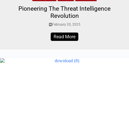
Pioneering The Threat Intelligence
Revolution
February 20, 2025
Read More