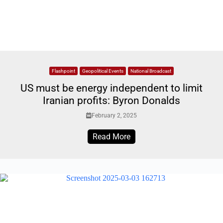
Flashpoint
Geopolitical Events
National Broadcast
US must be energy independent to limit
Iranian profits: Byron Donalds
February 2, 2025
Read More