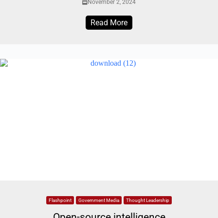
November 2, 2024
Read More
Flashpoint
Government Media
Thought Leadership
Open-source intelligence