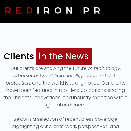
Clients In The News
Contact Us
Clients
in the News
Our clients are shaping the future of
technology,
cybersecurity, artificial intelligence, and data
protection
, and the world is taking notice. Our clients
have been featured in top-tier publications, sharing
their insights, innovations, and industry expertise with a
global audience.
Below is a selection of recent press coverage
highlighting our clients’ work, perspectives, and