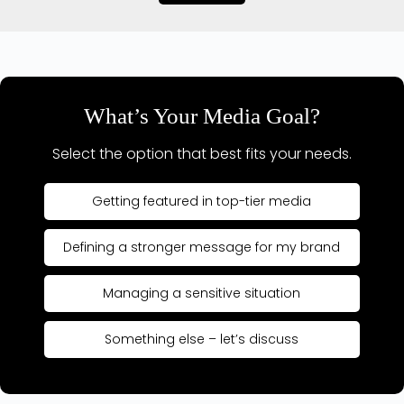
What’s Your Media Goal?
Select the option that best fits your needs.
Getting featured in top-tier media
Defining a stronger message for my brand
Managing a sensitive situation
Something else – let’s discuss