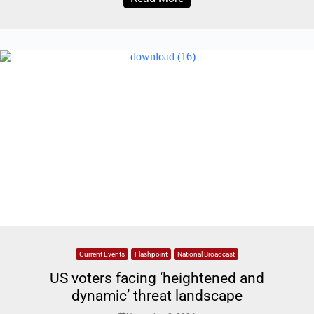
Current Events
Flashpoint
National Broadcast
US voters facing ‘heightened and
dynamic’ threat landscape