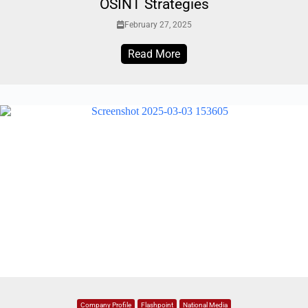
OSINT Strategies
February 27, 2025
Read More
Company Profile
Flashpoint
National Media