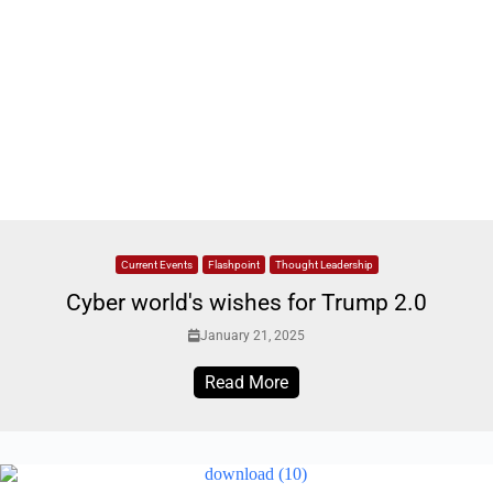
Current Events
Flashpoint
Thought Leadership
Cyber world's wishes for Trump 2.0
January 21, 2025
Read More