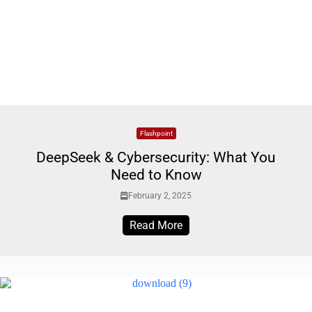
Flashpoint
DeepSeek & Cybersecurity: What You
Need to Know
February 2, 2025
Read More