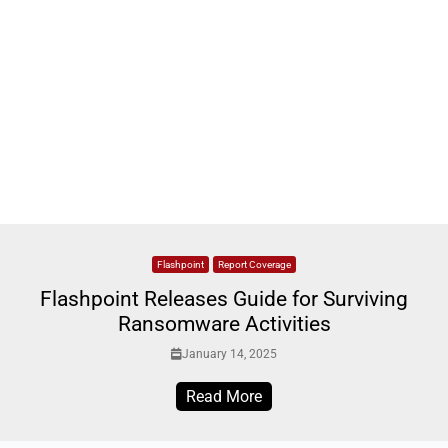
Flashpoint
Report Coverage
Flashpoint Releases Guide for Surviving
Ransomware Activities
January 14, 2025
Read More