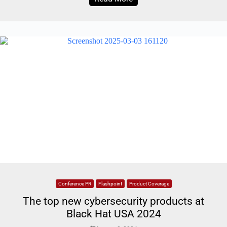
Conference PR
Flashpoint
Product Coverage
The top new cybersecurity products at
Black Hat USA 2024