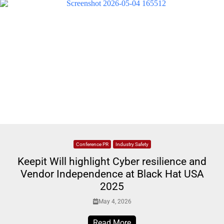
Conference PR
Industry Safety
Keepit Will highlight Cyber resilience and
Vendor Independence at Black Hat USA
2025
May 4, 2026
Read More