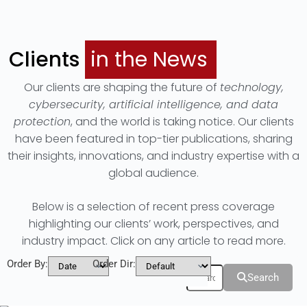
Clients
in the News
Our clients are shaping the future of
technology,
cybersecurity, artificial intelligence, and data
protection
, and the world is taking notice. Our clients
have been featured in top-tier publications, sharing
their insights, innovations, and industry expertise with a
global audience.
Below is a selection of recent press coverage
highlighting our clients’ work, perspectives, and
industry impact. Click on any article to read more.
Order By:
Order Dir:
Filters
Search