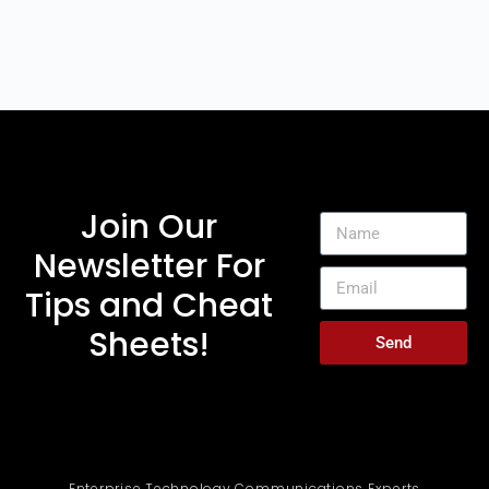
Join Our
Newsletter For
Tips and Cheat
Sheets!
Send
Enterprise Technology Communications Experts