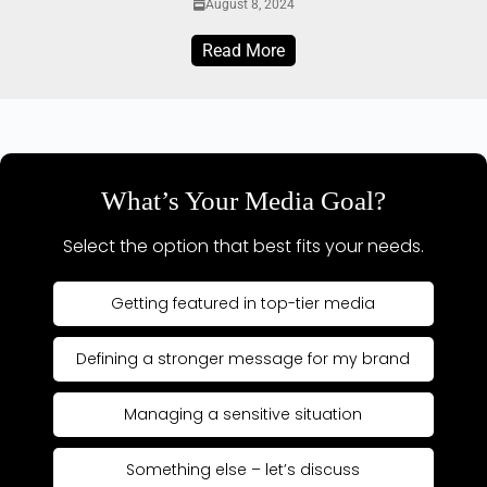
August 8, 2024
Read More
What’s Your Media Goal?
Select the option that best fits your needs.
Getting featured in top-tier media
Defining a stronger message for my brand
Managing a sensitive situation
Something else – let’s discuss