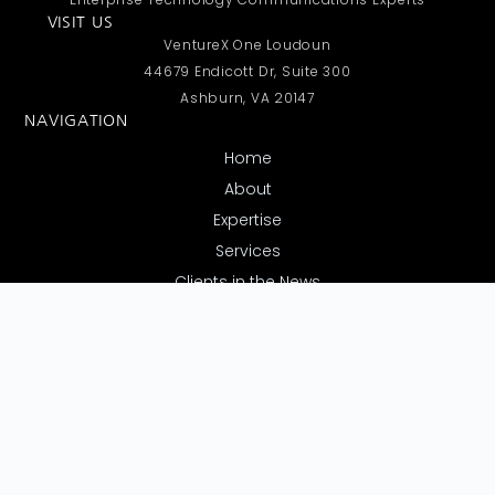
VISIT US
VentureX One Loudoun
44679 Endicott Dr, Suite 300
Ashburn, VA 20147
NAVIGATION
Home
About
Expertise
Services
Clients in the News
Contact Us
REQUEST A CALL
Have questions or need more details? Submit your contact
info below, and we’ll call you as soon as possible.