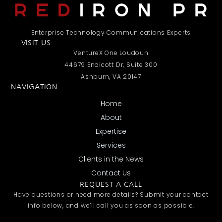
Enterprise Technology Communications Experts
VISIT US
VentureX One Loudoun
44679 Endicott Dr, Suite 300
Ashburn, VA 20147
NAVIGATION
Home
About
Expertise
Services
Clients in the News
Contact Us
REQUEST A CALL
Have questions or need more details? Submit your contact
info below, and we’ll call you as soon as possible.