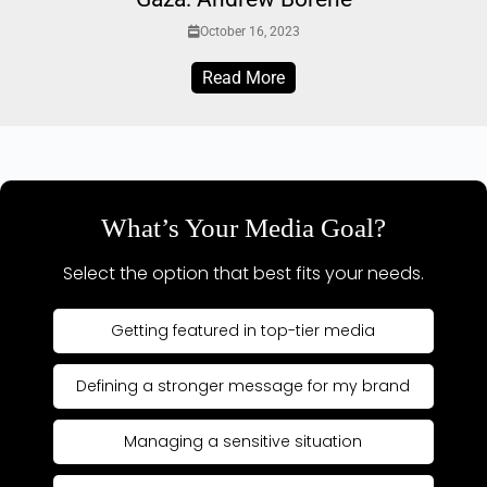
October 16, 2023
Read More
What’s Your Media Goal?
Select the option that best fits your needs.
Getting featured in top-tier media
Defining a stronger message for my brand
Managing a sensitive situation