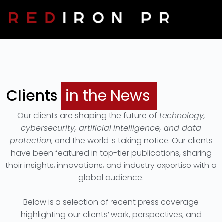
Clients In The News
Contact Us
Clients
in the News
Our clients are shaping the future of
technology,
cybersecurity, artificial intelligence, and data
protection
, and the world is taking notice. Our clients
have been featured in top-tier publications, sharing
their insights, innovations, and industry expertise with a
global audience.
Below is a selection of recent press coverage
highlighting our clients’ work, perspectives, and