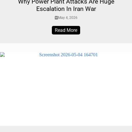
Why Power Plant Attacks Are Huge
Escalation In Iran War
May 4, 2026
Read More