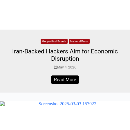
Geopolitical Events
National Press
Iran-Backed Hackers Aim for Economic
Disruption
May 4, 2026
Read More