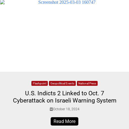
Flashpoint
Geopolitical Events
National Press
U.S. Indicts 2 Linked to Oct. 7
Cyberattack on Israeli Warning System
October 18, 2024
Read More