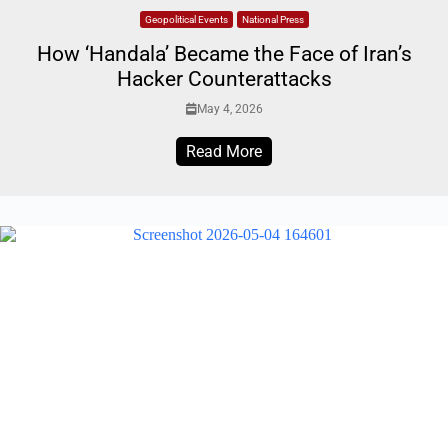
Geopolitical Events
National Press
How ‘Handala’ Became the Face of Iran’s
Hacker Counterattacks
May 4, 2026
Read More