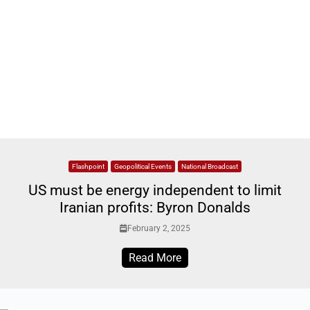
Flashpoint
Geopolitical Events
National Broadcast
US must be energy independent to limit
Iranian profits: Byron Donalds
February 2, 2025
Read More