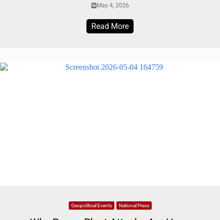
May 4, 2026
Read More
Geopolitical Events
National Press