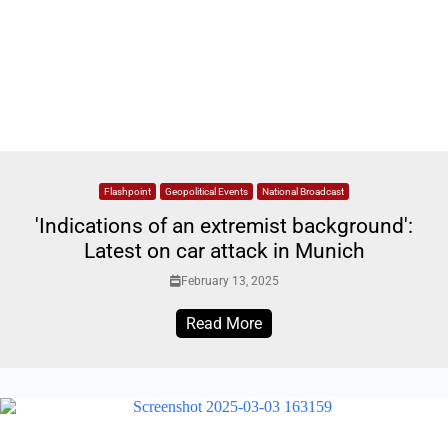
Flashpoint
Geopolitical Events
National Broadcast
'Indications of an extremist background':
Latest on car attack in Munich
February 13, 2025
Read More