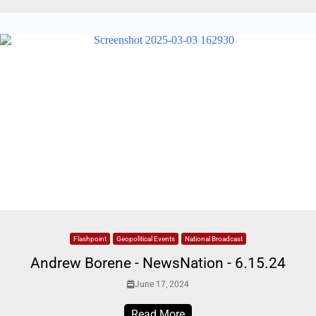
Flashpoint
Geopolitical Events
National Broadcast
Andrew Borene - NewsNation - 6.15.24
June 17, 2024
Read More