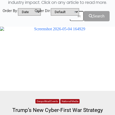
industry impact. Click on any article to read more.
Order By:
Order Dir:
Filters
Search
Geopolitical Events
National Media
Trump’s New Cyber-First War Strategy