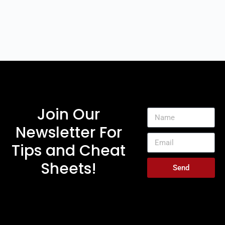
Join Our
Newsletter For
Tips and Cheat
Sheets!
Send