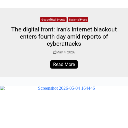
Geopolitical Events
National Press
The digital front: Iran’s internet blackout
enters fourth day amid reports of
cyberattacks
May 4, 2026
Read More