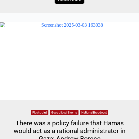
Flashpoint
Geopolitical Events
National Broadcast
There was a policy failure that Hamas
would act as a rational administrator in
Gaza: Andrew Borene