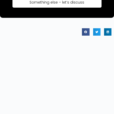
Something else – let’s discuss