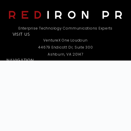
Enterprise Technology Communications Experts
VISIT US
VentureX One Loudoun
44679 Endicott Dr, Suite 300
Ashburn, VA 20147
NAVIGATION
Home
About
Expertise
Services
Clients in the News
Contact Us
REQUEST A CALL
Have questions or need more details? Submit your contact
info below, and we’ll call you as soon as possible.