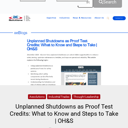
Search
Aesolutions
Industrial Trades
Thought Leadership
Unplanned Shutdowns as Proof Test
Credits: What to Know and Steps to Take
| OH&S