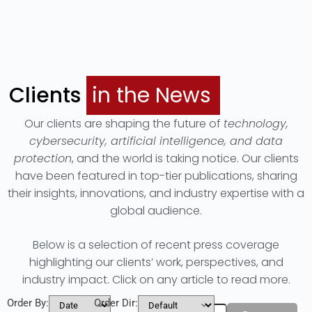
Clients
in the News
Our clients are shaping the future of
technology,
cybersecurity, artificial intelligence, and data
protection
, and the world is taking notice. Our clients
have been featured in top-tier publications, sharing
their insights, innovations, and industry expertise with a
global audience.
Below is a selection of recent press coverage
highlighting our clients’ work, perspectives, and
industry impact. Click on any article to read more.
Order By:
Order Dir:
Filters