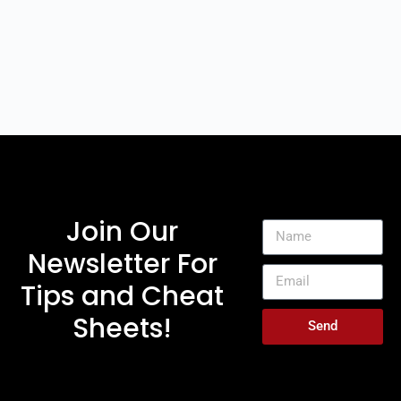
Join Our
Newsletter For
Tips and Cheat
Sheets!
Send