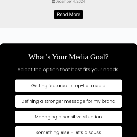
December 4, 2024
Read More
What’s Your Media Goal?
Select the option that best fits your needs.
Getting featured in top-tier media
Defining a stronger message for my brand
Managing a sensitive situation
Something else – let’s discuss