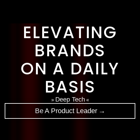
Clients In The News
Contact Us
ELEVATING
BRANDS
ON A DAILY
BASIS
Data Security
»
«
Be
→
A Rainmaker